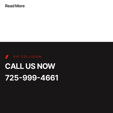
Read More
VIP COLLISION
CALL US NOW
725-999-4661