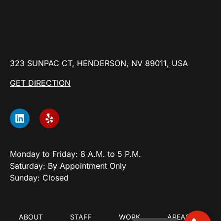
323 SUNPAC CT, HENDERSON, NV 89011, USA
GET DIRECTION
Monday to Friday: 8 A.M. to 5 P.M.
Saturday: By Appointment Only
Sunday: Closed
ABOUT
STAFF
WORK
AREAS