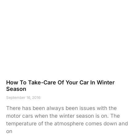
How To Take-Care Of Your Car In Winter
Season
September 16, 2016
There has been always been issues with the
motor cars when the winter season is on. The
temperature of the atmosphere comes down and
on