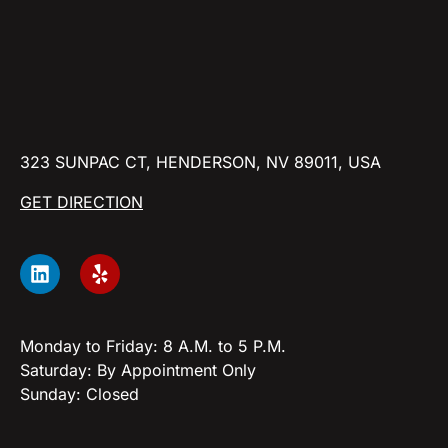
323 SUNPAC CT, HENDERSON, NV 89011, USA
GET DIRECTION
Monday to Friday: 8 A.M. to 5 P.M.
Saturday: By Appointment Only
Sunday: Closed