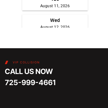
VIP COLLISION
CALL US NOW
725-999-4661