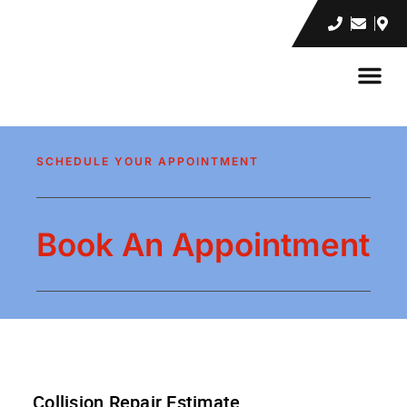
INSURANC
CONTACT US
SCHEDULE YOUR APPOINTMENT
Book An Appointment