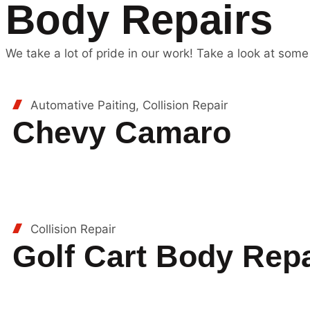
Body Repairs
We take a lot of pride in our work! Take a look at some
Automative Paiting, Collision Repair
Chevy Camaro
Collision Repair
Golf Cart Body Repa