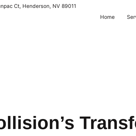
npac Ct, Henderson, NV 89011
Home
Ser
llision’s Trans