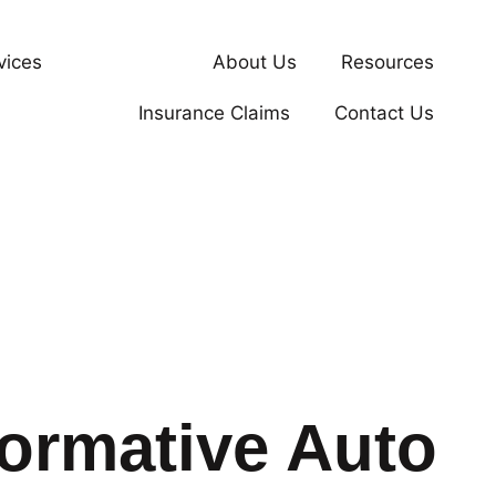
vices
Our Work
About Us
Resources
Insurance Claims
Contact Us
formative Auto