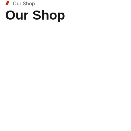
Our Shop
Our Shop