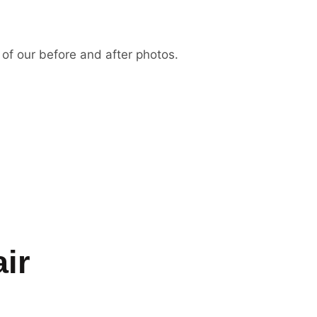
 of our before and after photos.
ir