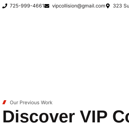
725-999-4661
vipcollision@gmail.com
323 Su
Our Previous Work
Discover VIP Co