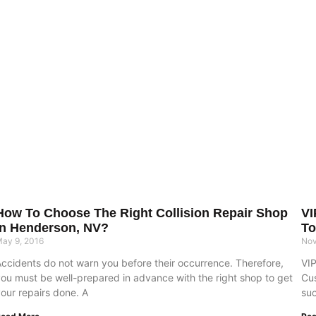
How To Choose The Right Collision Repair Shop
VI
In Henderson, NV?
To
ay 9, 2016
Nov
Accidents do not warn you before their occurrence. Therefore,
VIP
you must be well-prepared in advance with the right shop to get
Cus
our repairs done. A
suc