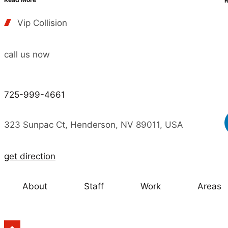
Vip Collision
call us now
725-999-4661
323 Sunpac Ct, Henderson, NV 89011, USA
get direction
About
Staff
Work
Areas