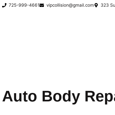
725-999-4661
vipcollision@gmail.com
323 Su
Auto Body Rep