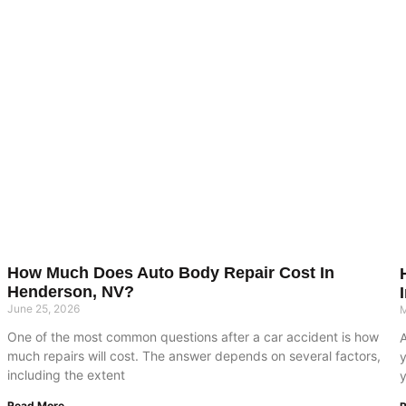
How Much Does Auto Body Repair Cost In
Henderson, NV?
June 25, 2026
M
One of the most common questions after a car accident is how
much repairs will cost. The answer depends on several factors,
including the extent
y
Read More