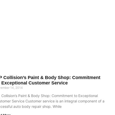
P Collision’s Paint & Body Shop: Commitment
 Exceptional Customer Service
ember 14, 2014
 Collision’s Paint & Body Shop: Commitment to Exceptional
tomer Service Customer service is an integral component of a
cessful auto body repair shop. While