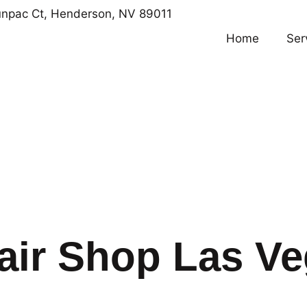
npac Ct, Henderson, NV 89011
Home
Ser
air Shop Las V