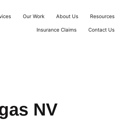
vices
Our Work
About Us
Resources
Insurance Claims
Contact Us
egas NV