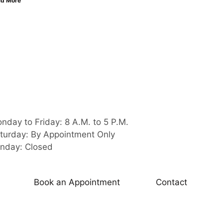
d More
nday to Friday: 8 A.M. to 5 P.M.
turday: By Appointment Only
nday: Closed
Book an Appointment
Contact