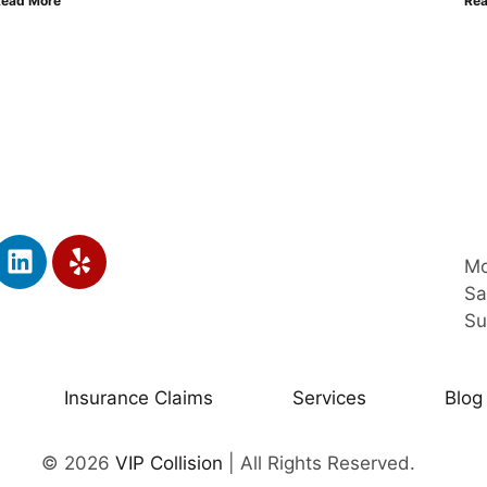
Read More
Rea
Mo
Sa
Su
Insurance Claims
Services
Blog
© 2026
VIP Collision
| All Rights Reserved.