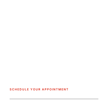
SCHEDULE YOUR APPOINTMENT