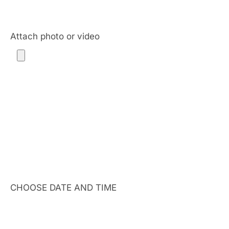
Attach photo or video
CHOOSE DATE AND TIME