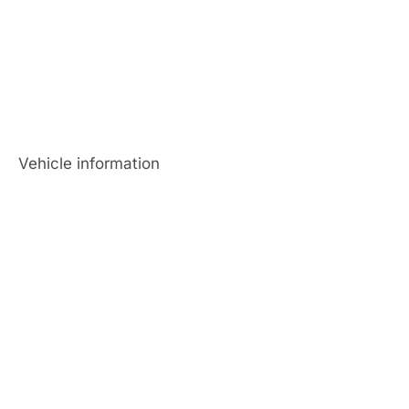
Vehicle information