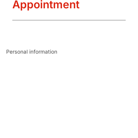
Appointment
Personal information