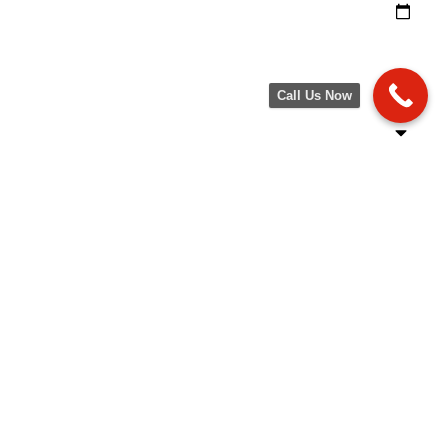
Call Us Now
SPECIAL OFFERS